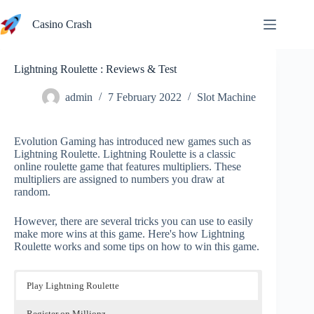
Skip
to
Casino Crash
content
Lightning Roulette : Reviews & Test
admin
7 February 2022
Slot Machine
Evolution Gaming has introduced new games such as
Lightning Roulette. Lightning Roulette is a classic
online roulette game that features multipliers. These
multipliers are assigned to numbers you draw at
random.
However, there are several tricks you can use to easily
make more wins at this game. Here's how Lightning
Roulette works and some tips on how to win this game.
Play Lightning Roulette
Register on Millionz