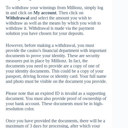
To withdraw your winnings from Millionz, simply log
in and click on
My account
. Then click on
Withdrawal
and select the amount you wish to
withdraw as well as the means by which you wish to
withdraw it. Withdrawal is made via the payment
solution you have chosen for your deposits.
However, before making a withdrawal, you must
provide the casino's financial department with important
documents to prove your identity. These are security
measures put in place by Millionz. In fact, the
documents you need to provide are a copy of one of
your identity documents. This could be a copy of your
passport, driving license or identity card. Your full name
and photo must be visible on the document you provide.
Please note that an expired ID is invalid as a supporting
document. You must also provide proof of ownership of
your bank account. These documents must be in high-
resolution color.
Once you have provided the documents, there will be a
maximum of 3 days for processing, after which your