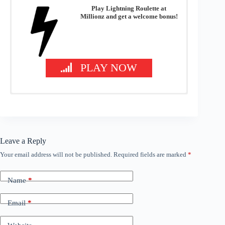
Play Lightning Roulette at
Millionz and get a welcome bonus!
PLAY NOW
See you on Millionz
(via our bonus link)
All you have to do is register.
Make a deposit (of at least €20)
You can play Lightning Roulette and withdraw at
any time.
Leave a Reply
Your email address will not be published.
Required fields are marked
*
Name
*
Email
*