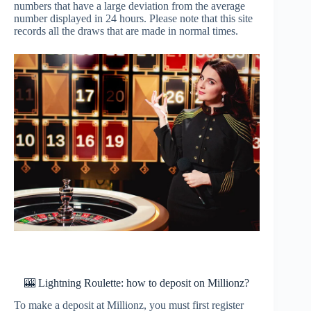
numbers that have a large deviation from the average
number displayed in 24 hours. Please note that this site
records all the draws that are made in normal times.
🎰 Lightning Roulette: how to deposit on Millionz?
To make a deposit at Millionz, you must first register