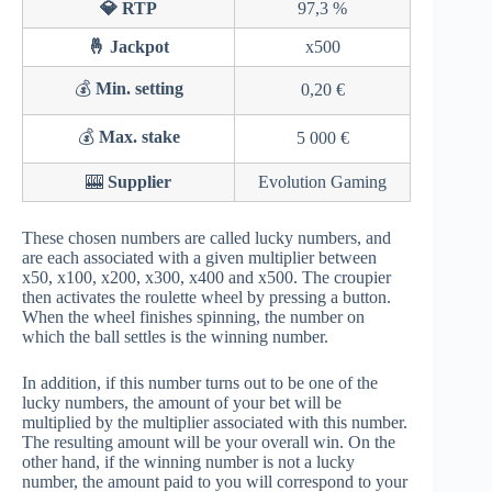
💎 RTP
97,3 %
🤞 Jackpot
x500
💰
Min. setting
0,20 €
💰
Max. stake
5 000 €
🎰
Supplier
Evolution Gaming
These chosen numbers are called lucky numbers, and
are each associated with a given multiplier between
x50, x100, x200, x300, x400 and x500. The croupier
then activates the roulette wheel by pressing a button.
When the wheel finishes spinning, the number on
which the ball settles is the winning number.
In addition, if this number turns out to be one of the
lucky numbers, the amount of your bet will be
multiplied by the multiplier associated with this number.
The resulting amount will be your overall win. On the
other hand, if the winning number is not a lucky
number, the amount paid to you will correspond to your