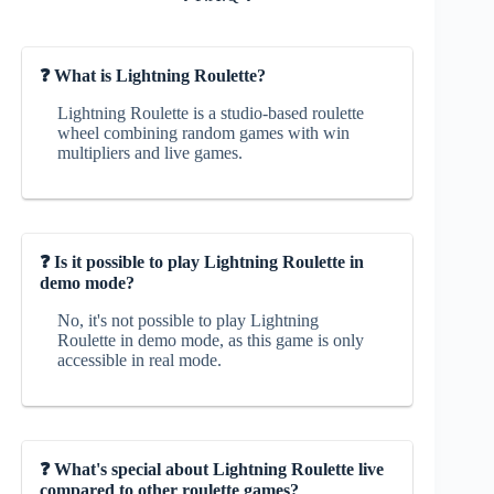
❓ What is Lightning Roulette?
Lightning Roulette is a studio-based roulette
wheel combining random games with win
multipliers and live games.
❓ Is it possible to play Lightning Roulette in
demo mode?
No, it's not possible to play Lightning
Roulette in demo mode, as this game is only
accessible in real mode.
❓ What's special about Lightning Roulette live
compared to other roulette games?