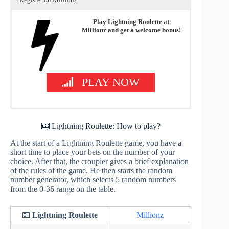
Play Lightning Roulette at
Millionz and get a welcome bonus!
PLAY NOW
See you on Millionz
(via our bonus link)
All you have to do is register.
🎰 Lightning Roulette: How to play?
Make a deposit (of at least €20)
You can play Lightning Roulette and withdraw at
At the start of a Lightning Roulette game, you have a
any time.
short time to place your bets on the number of your
choice. After that, the croupier gives a brief explanation
of the rules of the game. He then starts the random
number generator, which selects 5 random numbers
from the 0-36 range on the table.
💵
Lightning Roulette
Millionz