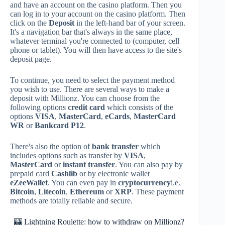
and have an account on the casino platform. Then you
can log in to your account on the casino platform. Then
click on the
Deposit
in the left-hand bar of your screen.
It's a navigation bar that's always in the same place,
whatever terminal you're connected to (computer, cell
phone or tablet). You will then have access to the site's
deposit page.
To continue, you need to select the payment method
you wish to use. There are several ways to make a
deposit with Millionz. You can choose from the
following options
credit card
which consists of the
options
VISA
,
MasterCard
,
eCards
,
MasterCard
WR
or
Bankcard P12
.
There's also the option of
bank transfer
which
includes options such as transfer by
VISA
,
MasterCard
or
instant transfer
. You can also pay by
prepaid card
Cashlib
or by electronic wallet
eZeeWallet
. You can even pay in
cryptocurrency
i.e.
Bitcoin
,
Litecoin
,
Ethereum
or
XRP
. These payment
methods are totally reliable and secure.
🎰 Lightning Roulette: how to withdraw on Millionz?