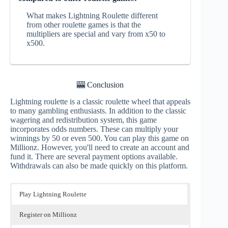
What makes Lightning Roulette different
from other roulette games is that the
multipliers are special and vary from x50 to
x500.
🎰 Conclusion
Lightning roulette is a classic roulette wheel that appeals
to many gambling enthusiasts. In addition to the classic
wagering and redistribution system, this game
incorporates odds numbers. These can multiply your
winnings by 50 or even 500. You can play this game on
Millionz. However, you'll need to create an account and
fund it. There are several payment options available.
Withdrawals can also be made quickly on this platform.
Play Lightning Roulette
Register on Millionz