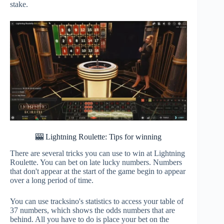
stake.
🎰 Lightning Roulette: Tips for winning
There are several tricks you can use to win at Lightning
Roulette. You can bet on late lucky numbers. Numbers
that don't appear at the start of the game begin to appear
over a long period of time.
You can use tracksino's statistics to access your table of
37 numbers, which shows the odds numbers that are
behind. All you have to do is place your bet on the