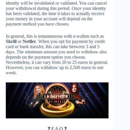
identity will be invalidated or validated. You can cancel
your withdrawal during this period. Once your identity
has been validated, the time it takes to actually receive
your money in your account will depend on the
payment method you have chosen.
In general, this is instantaneous with e-wallets such as
Skrill
or
Netller
. When you opt for payment by credit
card or bank transfer, this can take between 3 and 5
days. The minimum amount you need to withdraw also
depends on the payment option you choose.
Nevertheless, it can vary from 20 to 25 euros in general.
However, you can withdraw up to 2,500 euros in one
week.
❓ F.A.Q ❓